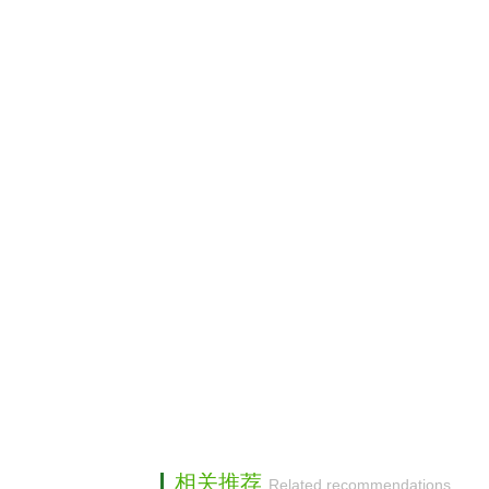
相关推荐
Related recommendations